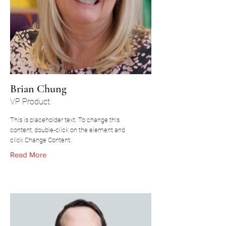
Brian Chung
VP Product
This is placeholder text. To change this
content, double-click on the element and
click Change Content.
Read More