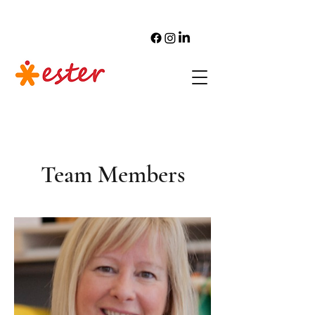
Team Members