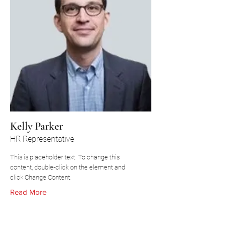
Kelly Parker
HR Representative
This is placeholder text. To change this
content, double-click on the element and
click Change Content.
Read More