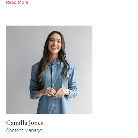
Read More
Camilla Jones
Content Manager