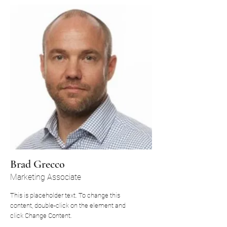
Brad Grecco
Marketing Associate
This is placeholder text. To change this
content, double-click on the element and
click Change Content.