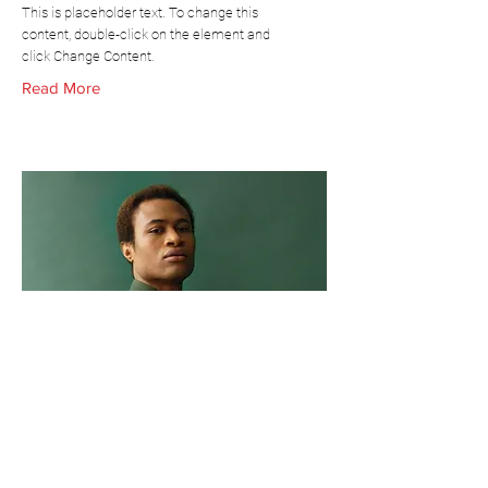
This is placeholder text. To change this
content, double-click on the element and
click Change Content.
Read More