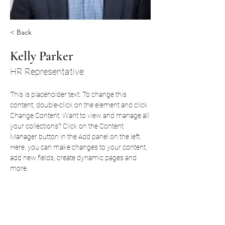
< Back
Kelly Parker
HR Representative
This is placeholder text. To change this 
content, double-click on the element and click 
Change Content. Want to view and manage all 
your collections? Click on the Content 
Manager button in the Add panel on the left. 
Here, you can make changes to your content, 
add new fields, create dynamic pages and 
more.
Your collection is already set up for you with 
fields and content. Add your own content or 
import it from a CSV file. Add fields for any 
type of content you want to display, such as 